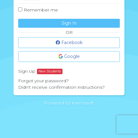
Remember me
Sign In
OR
Facebook
Google
Sign Up
New Students
Forgot your password?
Didn't receive confirmation instructions?
Powered by Karmasoft