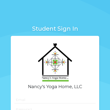
Student Sign In
Nancy's Yoga Home, LLC